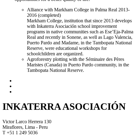
Alliance with Markham College in Palma Real 2013-
2016 (completed)
Markham College, institution that since 2013 develops
with Inkaterra Asociación school improvement
programs in native communities such as Ese’Eja-Palma
Real and recently in Sonene, as well as Lago Valencia,
Puerto Pardo and Madame, in the Tambopata National
Reserve, were educational workshops for
schoolchildren are organized.
Agroforestry plotting with the Séminaire des Pères
Maristes (Canada) in Puerto Pardo community, in the
Tambopata National Reserve.
INKATERRA ASOCIACIÓN
Victor Larco Herrera 130
Miraflores, Lima - Peru
T +51 1 249 5036