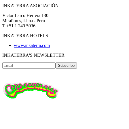
INKATERRA ASOCIACIÓN
Victor Larco Herrera 130
Miraflores, Lima - Peru
T +51 1 249 5036
INKATERRA HOTELS
www.inkaterra.com
INKATERRA'S NEWSLETTER
Subscribe