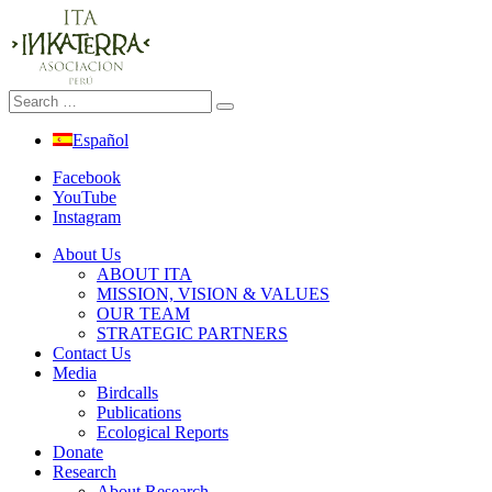
Español
Facebook
YouTube
Instagram
About Us
ABOUT ITA
MISSION, VISION & VALUES
OUR TEAM
STRATEGIC PARTNERS
Contact Us
Media
Birdcalls
Publications
Ecological Reports
Donate
Research
About Research