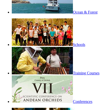
Ocean & Forest
Schools
Training Courses
Conferences