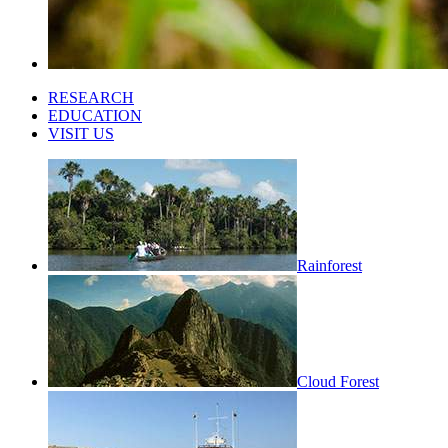
RESEARCH
EDUCATION
VISIT US
Rainforest
Cloud Forest