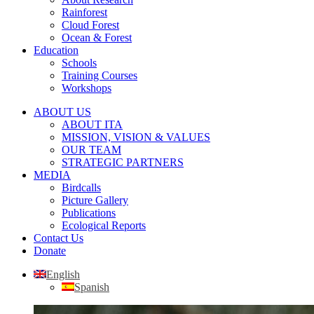
Rainforest
Cloud Forest
Ocean & Forest
Education
Schools
Training Courses
Workshops
ABOUT US
ABOUT ITA
MISSION, VISION & VALUES
OUR TEAM
STRATEGIC PARTNERS
MEDIA
Birdcalls
Picture Gallery
Publications
Ecological Reports
Contact Us
Donate
English
Spanish