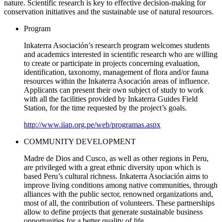
nature. Scientific research is key to effective decision-making for
conservation initiatives and the sustainable use of natural resources.
Program
Inkaterra Asociación’s research program welcomes students
and academics interested in scientific research who are willing
to create or participate in projects concerning evaluation,
identification, taxonomy, management of flora and/or fauna
resources within the Inkaterra Asocación areas of influence.
Applicants can present their own subject of study to work
with all the facilities provided by Inkaterra Guides Field
Station, for the time requested by the project’s goals.
http://www.iiap.org.pe/web/programas.aspx
COMMUNITY DEVELOPMENT
Madre de Dios and Cusco, as well as other regions in Peru,
are privileged with a great ethnic diversity upon which is
based Peru’s cultural richness. Inkaterra Asociación aims to
improve living conditions among native communities, through
alliances with the public sector, renowned organizations and,
most of all, the contribution of volunteers. These partnerships
allow to define projects that generate sustainable business
opportunities for a better quality of life.