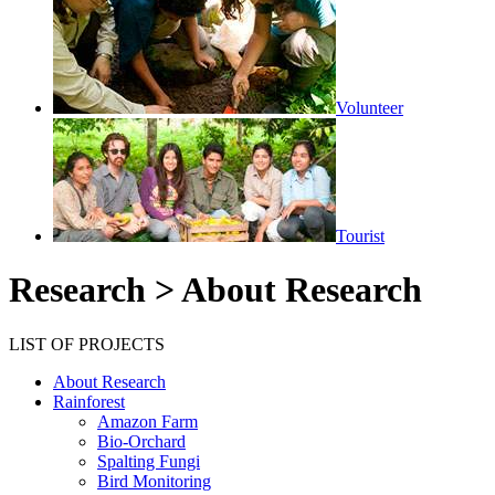
Volunteer
Tourist
Research > About Research
LIST OF PROJECTS
About Research
Rainforest
Amazon Farm
Bio-Orchard
Spalting Fungi
Bird Monitoring