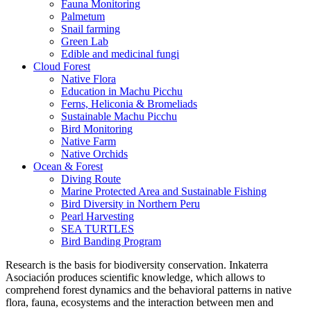
Fauna Monitoring
Palmetum
Snail farming
Green Lab
Edible and medicinal fungi
Cloud Forest
Native Flora
Education in Machu Picchu
Ferns, Heliconia & Bromeliads
Sustainable Machu Picchu
Bird Monitoring
Native Farm
Native Orchids
Ocean & Forest
Diving Route
Marine Protected Area and Sustainable Fishing
Bird Diversity in Northern Peru
Pearl Harvesting
SEA TURTLES
Bird Banding Program
Research is the basis for biodiversity conservation. Inkaterra
Asociación produces scientific knowledge, which allows to
comprehend forest dynamics and the behavioral patterns in native
flora, fauna, ecosystems and the interaction between men and