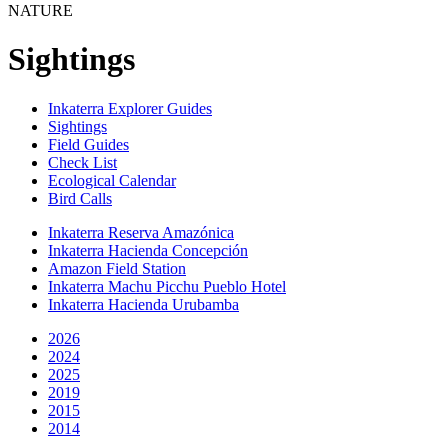
NATURE
Sightings
Inkaterra Explorer Guides
Sightings
Field Guides
Check List
Ecological Calendar
Bird Calls
Inkaterra Reserva Amazónica
Inkaterra Hacienda Concepción
Amazon Field Station
Inkaterra Machu Picchu Pueblo Hotel
Inkaterra Hacienda Urubamba
2026
2024
2025
2019
2015
2014