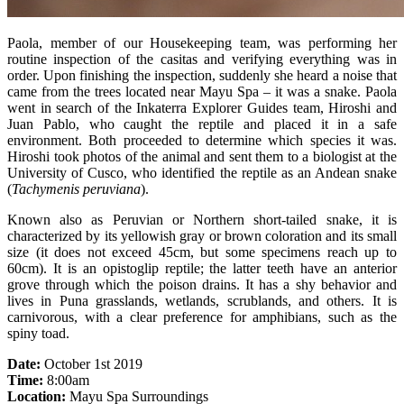
Paola, member of our Housekeeping team, was performing her
routine inspection of the casitas and verifying everything was in
order. Upon finishing the inspection, suddenly she heard a noise that
came from the trees located near Mayu Spa – it was a snake. Paola
went in search of the Inkaterra Explorer Guides team, Hiroshi and
Juan Pablo, who caught the reptile and placed it in a safe
environment. Both proceeded to determine which species it was.
Hiroshi took photos of the animal and sent them to a biologist at the
University of Cusco, who identified the reptile as an Andean snake
(
Tachymenis peruviana
).
Known also as Peruvian or Northern short-tailed snake, it is
characterized by its yellowish gray or brown coloration and its small
size (it does not exceed 45cm, but some specimens reach up to
60cm). It is an opistoglip reptile; the latter teeth have an anterior
grove through which the poison drains. It has a shy behavior and
lives in Puna grasslands, wetlands, scrublands, and others. It is
carnivorous, with a clear preference for amphibians, such as the
spiny toad.
Date:
October 1st 2019
Time:
8:00am
Location:
Mayu Spa Surroundings