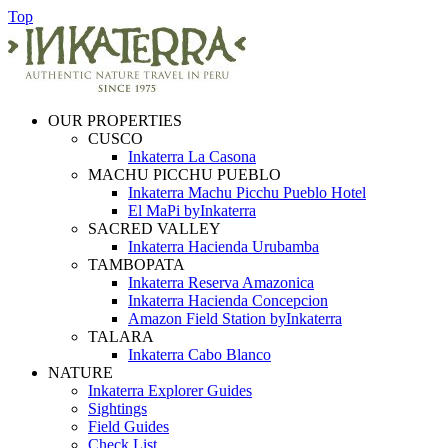
Top
OUR PROPERTIES
CUSCO
Inkaterra La Casona
MACHU PICCHU PUEBLO
Inkaterra Machu Picchu Pueblo Hotel
El MaPi byInkaterra
SACRED VALLEY
Inkaterra Hacienda Urubamba
TAMBOPATA
Inkaterra Reserva Amazonica
Inkaterra Hacienda Concepcion
Amazon Field Station byInkaterra
TALARA
Inkaterra Cabo Blanco
NATURE
Inkaterra Explorer Guides
Sightings
Field Guides
Check List