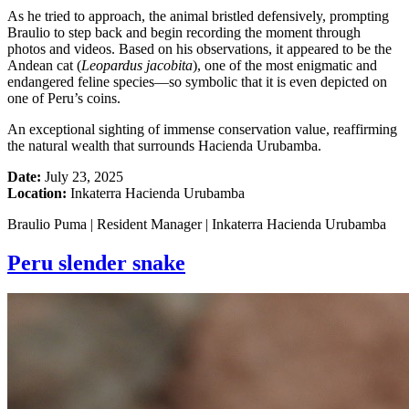
As he tried to approach, the animal bristled defensively, prompting
Braulio to step back and begin recording the moment through
photos and videos. Based on his observations, it appeared to be the
Andean cat (
Leopardus jacobita
), one of the most enigmatic and
endangered feline species—so symbolic that it is even depicted on
one of Peru’s coins.
An exceptional sighting of immense conservation value, reaffirming
the natural wealth that surrounds Hacienda Urubamba.
Date:
July 23, 2025
Location:
Inkaterra Hacienda Urubamba
Braulio Puma | Resident Manager | Inkaterra Hacienda Urubamba
Peru slender snake