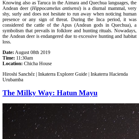
Knowing also as Taruca in the Aimara and Quechua languages, the
Andean deer (
Hippocamelus antisensi
) is a diurnal mammal, very
shy, surly and does not hesitate to run away when noticing human
presence or any sign of threat. During the Inca period, it was
considered the cattle of the Apus (Andean gods in Quechua), a
symbolism that prevails in folklore and hunting rituals. Nowadays,
the Andean deer is endangered due to excessive hunting and habitat
loss.
Date:
August 08th 2019
Time:
11:30am
Location:
Chicha House
Hiroshi Sanchéz | Inkaterra Explorer Guide | Inkaterra Hacienda
Urubamba
The Milky Way: Hatun Mayu