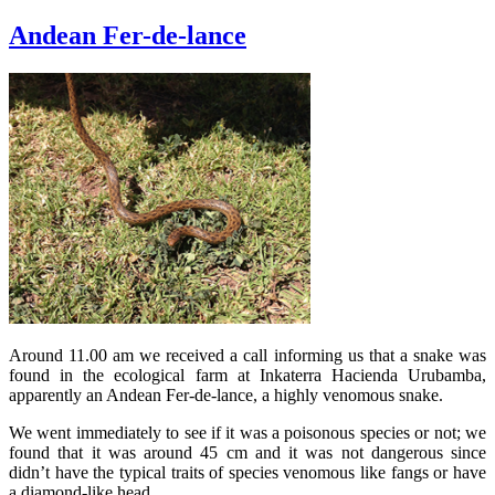
Andean Fer-de-lance
Around 11.00 am we received a call informing us that a snake was
found in the ecological farm at Inkaterra Hacienda Urubamba,
apparently an Andean Fer-de-lance, a highly venomous snake.
We went immediately to see if it was a poisonous species or not; we
found that it was around 45 cm and it was not dangerous since
didn’t have the typical traits of species venomous like fangs or have
a diamond-like head.