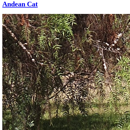
Andean Cat