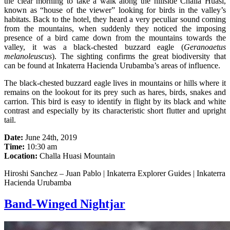
the clear morning to take a walk along the hillside Challa Huasi,
known as “house of the viewer” looking for birds in the valley’s
habitats. Back to the hotel, they heard a very peculiar sound coming
from the mountains, when suddenly they noticed the imposing
presence of a bird came down from the mountains towards the
valley, it was a black-chested buzzard eagle (
Geranoaetus
melanoleuscus
). The sighting confirms the great biodiversity that
can be found at Inkaterra Hacienda Urubamba’s areas of influence.
The black-chested buzzard eagle lives in mountains or hills where it
remains on the lookout for its prey such as hares, birds, snakes and
carrion. This bird is easy to identify in flight by its black and white
contrast and especially by its characteristic short flutter and upright
tail.
Date:
June 24th, 2019
Time:
10:30 am
Location:
Challa Huasi Mountain
Hiroshi Sanchez – Juan Pablo | Inkaterra Explorer Guides | Inkaterra
Hacienda Urubamba
Band-Winged Nightjar