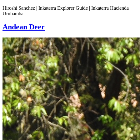
Hiroshi Sanchez | Inkaterra Explorer Guide | Inkaterra Hacienda
Urubamba
Andean Deer