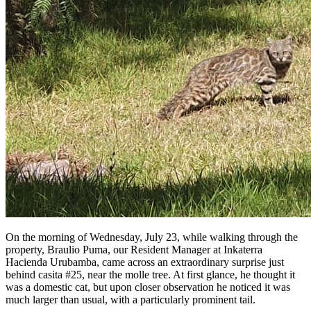
On the morning of Wednesday, July 23, while walking through the
property, Braulio Puma, our Resident Manager at Inkaterra
Hacienda Urubamba, came across an extraordinary surprise just
behind casita #25, near the molle tree. At first glance, he thought it
was a domestic cat, but upon closer observation he noticed it was
much larger than usual, with a particularly prominent tail.