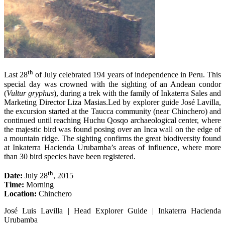
th
Last 28
of July celebrated 194 years of independence in Peru. This
special day was crowned with the sighting of an Andean condor
(
Vultur gryphus
), during a trek with the family of Inkaterra Sales and
Marketing Director Liza Masias.Led by explorer guide José Lavilla,
the excursion started at the Taucca community (near Chinchero) and
continued until reaching Huchu Qosqo archaeological center, where
the majestic bird was found posing over an Inca wall on the edge of
a mountain ridge. The sighting confirms the great biodiversity found
at Inkaterra Hacienda Urubamba’s areas of influence, where more
than 30 bird species have been registered.
th
Date:
July 28
, 2015
Time:
Morning
Location:
Chinchero
José Luis Lavilla | Head Explorer Guide | Inkaterra Hacienda
Urubamba