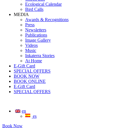
Ecological Calendar
Bird Calls
MEDIA
Awards & Recognitions
Press
Newsletters
Publications
Image Gallery
Videos
Music
Inkaterra Stories
At Home
E-Gift Card
SPECIAL OFFERS
BOOK NOW
BOOK ONLINE
E-Gift Card
SPECIAL OFFERS
en
es
Book Now