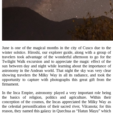
June is one of the magical months in the city of Cusco due to the
winter solstice. Hiroshi, our explorer guide, along with a group of
travelers took advantage of the wonderful afternoon to go for the
Twilight Walk excursion and to appreciate the magic effect of the
sun between day and night while learning about the importance of
astronomy in the Andean world. That night the sky was very clear
showing travelers the Milky Way in all its radiance, and took the
opportunity to capture with photographs this great gift from the
firmament.
In the Inca Empire, astronomy played a very important role being
the basics of religion, politics and agriculture. Within their
conception of the cosmos, the Incas appreciated the Milky Way as
the celestial personification of their sacred river, Vilcanota; for this
reason, they named this galaxy in Quechua as “Hatun Mayu” which