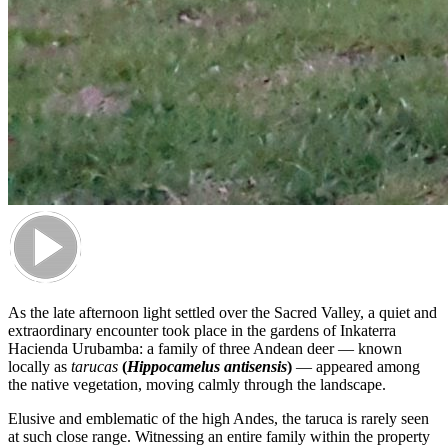
As the late afternoon light settled over the Sacred Valley, a quiet and
extraordinary encounter took place in the gardens of Inkaterra
Hacienda Urubamba: a family of three Andean deer — known
locally as
tarucas
(
Hippocamelus antisensis
)
— appeared among
the native vegetation, moving calmly through the landscape.
Elusive and emblematic of the high Andes, the taruca is rarely seen
at such close range. Witnessing an entire family within the property