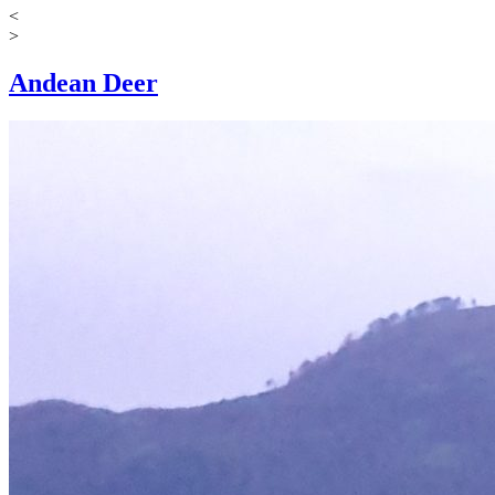
<
>
Andean Deer