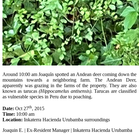
Around 10:00 am Joaquín spotted an Andean deer coming down the
mountains towards a neighboring farm. The Andean Deer,
apparently was grazing in the farms of the property. They are also
known as tarucas
(Hippocamelus antisensis).
Tarucas are classified
as vulnerable species in Peru due to poaching.
th
Date:
Oct 27
, 2015
Time:
10:00 am
Location:
Inkaterra Hacienda Urubamba surroundings
Joaquin E. | Ex-Resident Manager | Inkaterra Hacienda Urubamba