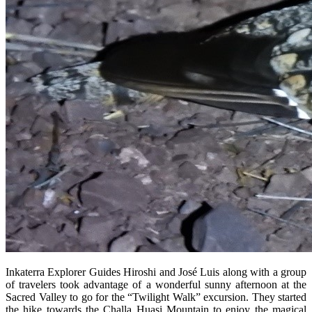
Inkaterra Explorer Guides Hiroshi and José Luis along with a group
of travelers took advantage of a wonderful sunny afternoon at the
Sacred Valley to go for the “Twilight Walk” excursion. They started
the hike towards the Challa Huasi Mountain to enjoy the magical