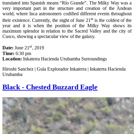
translated into Spanish means “Río Grande”. The Milky Way was a
very important part in the structure and creation of the Andean
world, where Inca astronomers codified different events throughout
st
their existence. Currently, the night of June 21
is the coldest of the
year and it is when the position of the Milky Way shows its
maximum splendor in relation to the Sacred Valley and the city of
Cusco, showing a spectacular view of the galaxy.
st
Date:
June 21
, 2019
Time:
6:30 pm
Location:
Inkaterra Hacienda Urubamba Surroundings
Hiroshi Sanchez | Guía Explorador Inkaterra | Inkaterra Hacienda
Urubamba
Black - Chested Buzzard Eagle