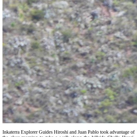
Inkaterra Explorer Guides Hiroshi and Juan Pablo took advantage of