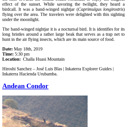
effect of the sunset. While savoring the twilight, they heard a
birdcall. It was a band-winged nightjar (
Caprimulgus longirostris
)
flying over the area. The travelers were delighted with this sighting
under the moonlight.
The band-winged nightjar it is a nocturnal bird. It is identifies for its
long bristles around a rather large beak that serves as a trap net to
hunt in the air flying insects, which are its main source of food.
Date:
May 18th, 2019
Time:
5:30 pm
Location:
Challa Huasi Mountain
Hiroshi Sanchez – José Luis Blas | Inkaterra Explorer Guides |
Inkaterra Hacienda Urubamba.
Andean Condor