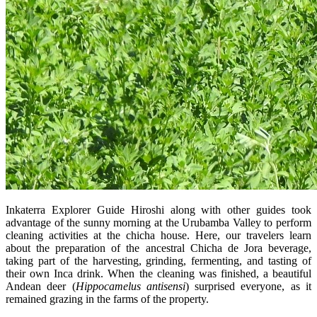
Inkaterra Explorer Guide Hiroshi along with other guides took
advantage of the sunny morning at the Urubamba Valley to perform
cleaning activities at the chicha house. Here, our travelers learn
about the preparation of the ancestral Chicha de Jora beverage,
taking part of the harvesting, grinding, fermenting, and tasting of
their own Inca drink. When the cleaning was finished, a beautiful
Andean deer (
Hippocamelus antisensi
) surprised everyone, as it
remained grazing in the farms of the property.