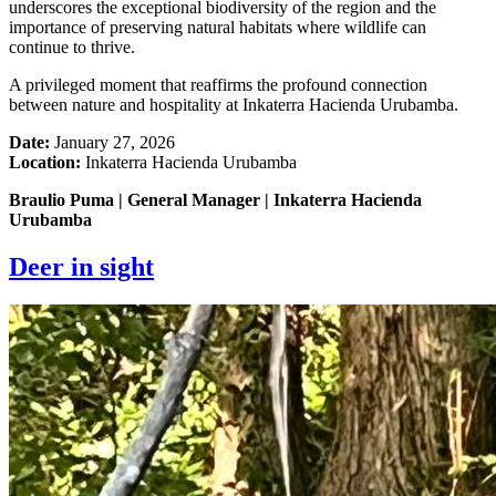
underscores the exceptional biodiversity of the region and the
importance of preserving natural habitats where wildlife can
continue to thrive.
A privileged moment that reaffirms the profound connection
between nature and hospitality at Inkaterra Hacienda Urubamba.
Date:
January 27, 2026
Location:
Inkaterra Hacienda Urubamba
Braulio Puma | General Manager | Inkaterra Hacienda
Urubamba
Deer in sight