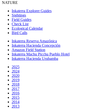
NATURE
Inkaterra Explorer Guides
Sightings
Field Guides
Check List
Ecological Calendar
Bird Calls
Inkaterra Reserva Amazónica
Inkaterra Hacienda Concepción
Amazon Field Station
Inkaterra Machu Picchu Pueblo Hotel
Inkaterra Hacienda Urubamba
2025
2024
2020
2019
2018
2017
2016
2015
2014
2013