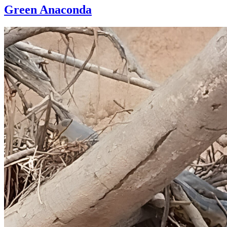
Green Anaconda