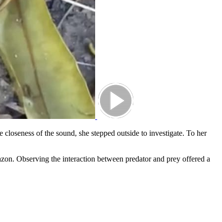
 closeness of the sound, she stepped outside to investigate. To her
mazon. Observing the interaction between predator and prey offered a