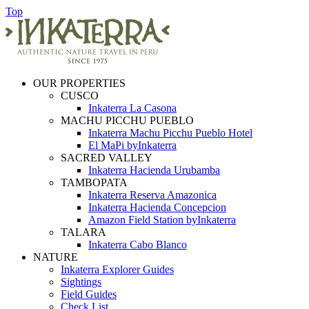
Top
OUR PROPERTIES
CUSCO
Inkaterra La Casona
MACHU PICCHU PUEBLO
Inkaterra Machu Picchu Pueblo Hotel
El MaPi byInkaterra
SACRED VALLEY
Inkaterra Hacienda Urubamba
TAMBOPATA
Inkaterra Reserva Amazonica
Inkaterra Hacienda Concepcion
Amazon Field Station byInkaterra
TALARA
Inkaterra Cabo Blanco
NATURE
Inkaterra Explorer Guides
Sightings
Field Guides
Check List