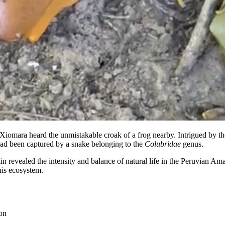
Xiomara heard the unmistakable croak of a frog nearby. Intrigued by the
ad been captured by a snake belonging to the
Colubridae
genus.
in revealed the intensity and balance of natural life in the Peruvian A
this ecosystem.
on