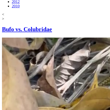
2012
2010
<
>
Bufo vs. Colubridae