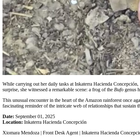
While carrying out her daily tasks at Inkaterra Hacienda Concepción, 
surprise, she witnessed a remarkable scene: a frog of the
Bufo
genus h
This unusual encounter in the heart of the Amazon rainforest once aga
fascinating reminder of the intricate web of relationships that sustain 
Date:
September 01, 2025
Location:
Inkaterra Hacienda Concepción
Xiomara Mendoza | Front Desk Agent | Inkaterra Hacienda Concepci