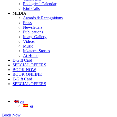
Ecological Calendar
Bird Calls
MEDIA
Awards & Recognitions
Press
Newsletters
Publications
Image Gallery
Videos
Music
Inkaterra Stories
At Home
E-Gift Card
SPECIAL OFFERS
BOOK NOW
BOOK ONLINE
E-Gift Card
SPECIAL OFFERS
en
es
Book Now