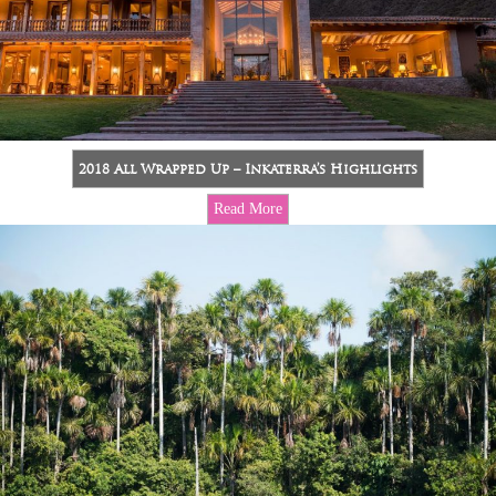
2018 All Wrapped Up – Inkaterra’s Highlights
Read More