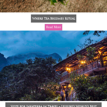
Where Tea Becomes Ritual
Read More
Vote for Inkaterra in Travel + Leisure’s World’s Best