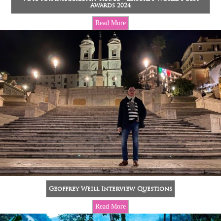
Awards 2024
Read More
Geoffrey Weill Interview Questions
Read More