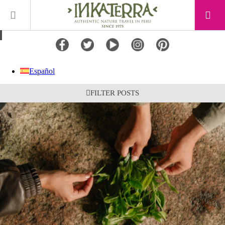
Español
FILTER POSTS