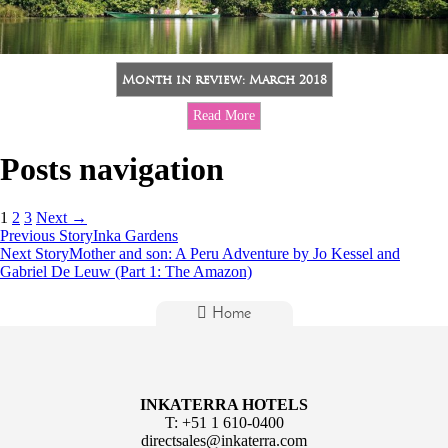
Month in review: March 2018
Read More
Posts navigation
1
2
3
Next →
Previous Story
Inka Gardens
Next Story
Mother and son: A Peru Adventure by Jo Kessel and
Gabriel De Leuw (Part 1: The Amazon)
Home
INKATERRA HOTELS
T:
+51 1 610-0400
directsales@inkaterra.com