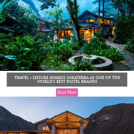
TRAVEL + LEISURE AWARDS INKATERRA AS ONE OF THE
WORLD’S BEST HOTEL BRANDS
Read More