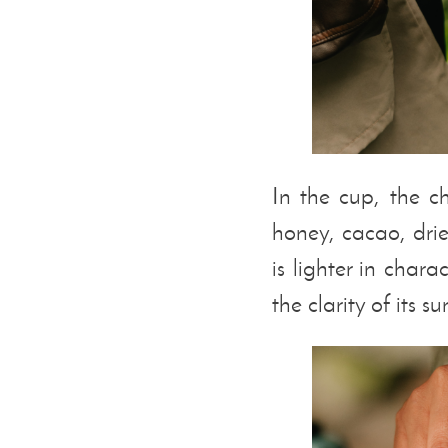
In the cup, the ch
honey, cacao, dr
is lighter in char
the clarity of its s