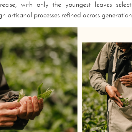
recise, with only the youngest leaves sel
h artisanal processes refined across generation