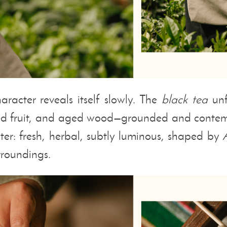
aracter reveals itself slowly. The
black tea
unf
ied fruit, and aged wood—grounded and contem
acter: fresh, herbal, subtly luminous, shaped by
urroundings.