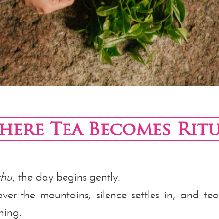
here Tea Becomes Ritu
chu
, the day begins gently.
over the mountains, silence settles in, and te
ning.