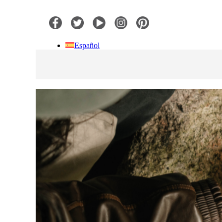
Español