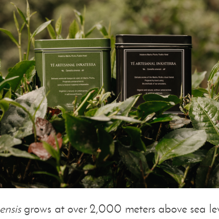
ensis
grows at over 2,000 meters above sea leve