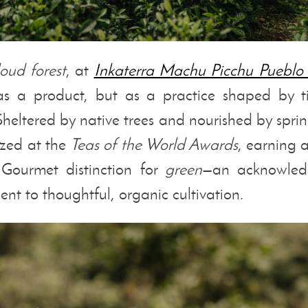
loud forest
, at
Inkaterra Machu Picchu Pueblo
 as a product, but as a practice shaped by t
 Sheltered by native trees and nourished by sprin
zed at the
Teas of the World Awards
, earning 
ourmet distinction for
green
—an acknowled
t to thoughtful, organic cultivation.