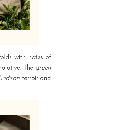
olds with notes of
plative. The
green
Andean
terroir and