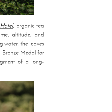
 Hotel
, organic tea
ime, altitude, and
g water, the leaves
a Bronze Medal for
gment of a long-