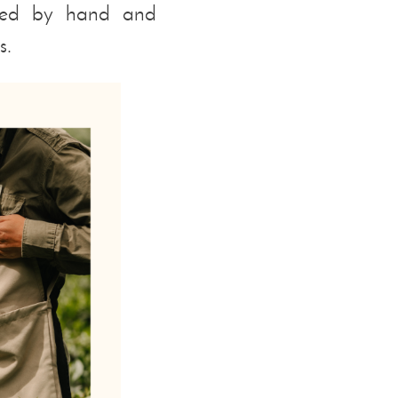
ected by hand and
s.