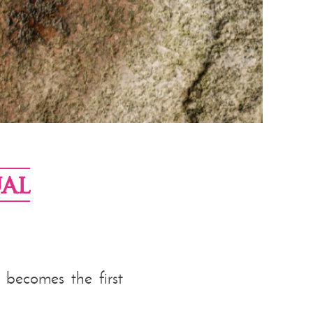
al
a becomes the first