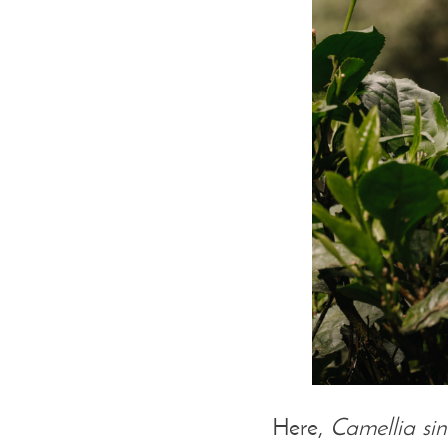
Here,
Camellia sin