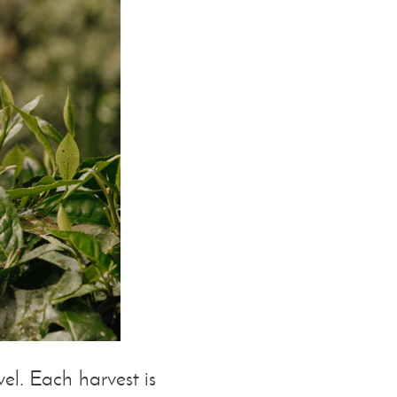
l. Each harvest is