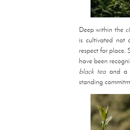
Deep within the
c
is cultivated not
respect for place.
have been recogni
black tea
and a G
standing commitmen