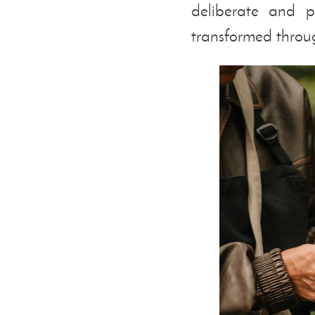
deliberate and p
transformed throug