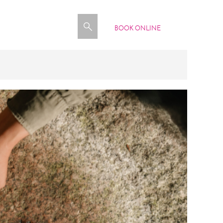
BOOK ONLINE