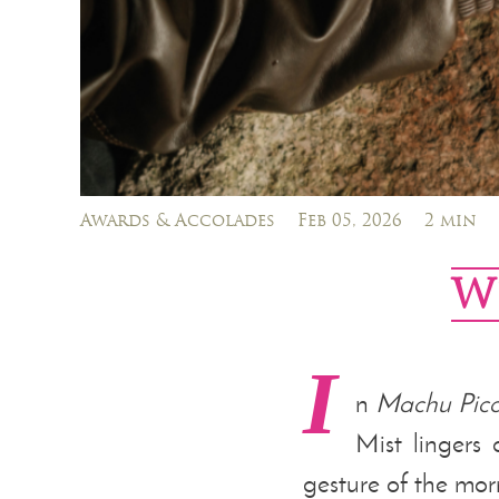
Awards & Accolades
Feb 05, 2026
2 min
W
I
n
Machu Pic
Mist lingers 
gesture of the mor