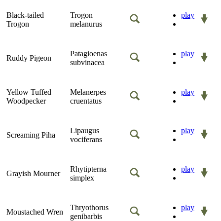
Black-tailed
Trogon
play
Trogon
melanurus
Patagioenas
play
Ruddy Pigeon
subvinacea
Yellow Tuffed
Melanerpes
play
Woodpecker
cruentatus
Lipaugus
play
Screaming Piha
vociferans
Rhytipterna
play
Grayish Mourner
simplex
Thryothorus
play
Moustached Wren
genibarbis