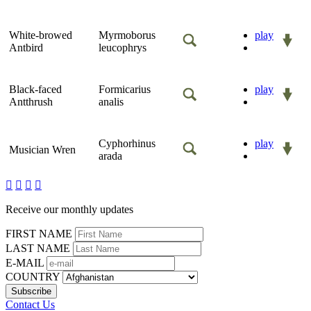
White-browed
Myrmoborus
play
Antbird
leucophrys
Black-faced
Formicarius
play
Antthrush
analis
Cyphorhinus
play
Musician Wren
arada




Receive our monthly updates
FIRST NAME
LAST NAME
E-MAIL
COUNTRY
Contact Us