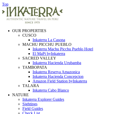
Top
OUR PROPERTIES
CUSCO
Inkaterra La Casona
MACHU PICCHU PUEBLO
Inkaterra Machu Picchu Pueblo Hotel
El MaPi byInkaterra
SACRED VALLEY
Inkaterra Hacienda Urubamba
TAMBOPATA
Inkaterra Reserva Amazonica
Inkaterra Hacienda Concepcion
Amazon Field Station byInkaterra
TALARA
Inkaterra Cabo Blanco
NATURE
Inkaterra Explorer Guides
Sightings
Field Guides
Check List