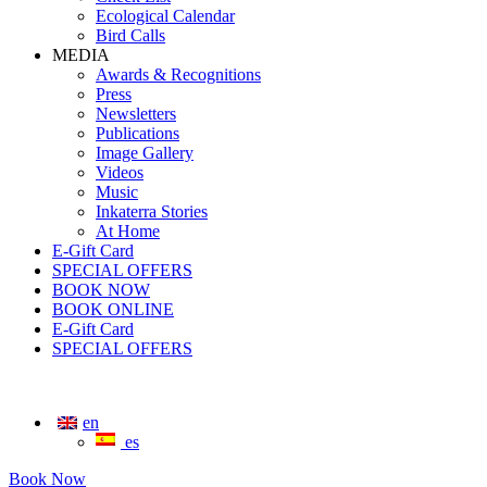
Ecological Calendar
Bird Calls
MEDIA
Awards & Recognitions
Press
Newsletters
Publications
Image Gallery
Videos
Music
Inkaterra Stories
At Home
E-Gift Card
SPECIAL OFFERS
BOOK NOW
BOOK ONLINE
E-Gift Card
SPECIAL OFFERS
en
es
Book Now