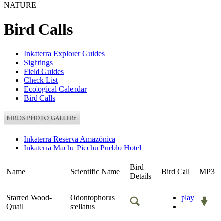
NATURE
Bird Calls
Inkaterra Explorer Guides
Sightings
Field Guides
Check List
Ecological Calendar
Bird Calls
Inkaterra Reserva Amazónica
Inkaterra Machu Picchu Pueblo Hotel
Bird
Name
Scientific Name
Bird Call
MP3
Details
Starred Wood-
Odontophorus
play
Quail
stellatus