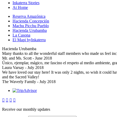
Inkaterra Stories
At Home
Reserva Amazónica
Hacienda Concepción
Machu Picchu Pueblo
Hacienda Urubamba
La Casona
El Mapi byInkaterra
Hacienda Urubamba
Many thanks to all the wonderful staff members who made us feel inc
Mr. and Ms. Scott - June 2018
Único, ejemplar, mágico, me fascino el respeto al medio ambiente, gra
Laura Varsay - July 2018
We have loved our stay here! It was only 2 nights, so wish it could 
and the Sacred Valley!
The Waverly Family - July 2018




Receive our monthly updates