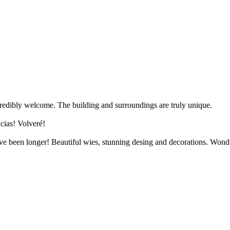
redibly welcome. The building and surroundings are truly unique.
cias! Volveré!
have been longer! Beautiful wies, stunning desing and decorations. Wond