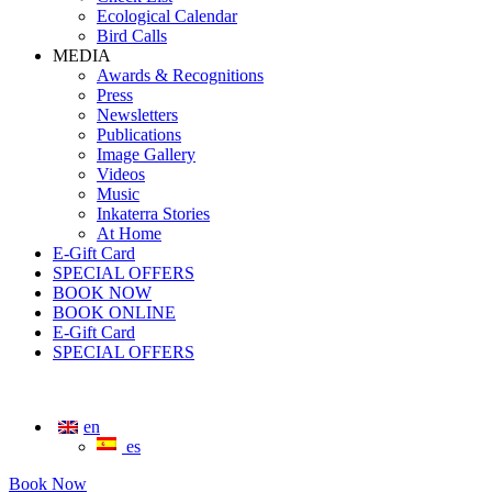
Ecological Calendar
Bird Calls
MEDIA
Awards & Recognitions
Press
Newsletters
Publications
Image Gallery
Videos
Music
Inkaterra Stories
At Home
E-Gift Card
SPECIAL OFFERS
BOOK NOW
BOOK ONLINE
E-Gift Card
SPECIAL OFFERS
en
es
Book Now