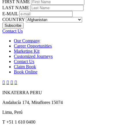
FIRST NAME
LAST NAME
E-MAIL
COUNTRY
Contact Us
Our Company
Career Opportunities
Marketing Kit
Customized Journeys
Contact Us
Claim Book
Book Online




INKATERRA PERU
Andalucía 174, Miraflores 15074
Lima, Perú
T
+51 1 610 0400