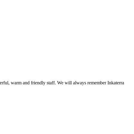
erful, warm and friendly staff. We will always remember Inkaterra