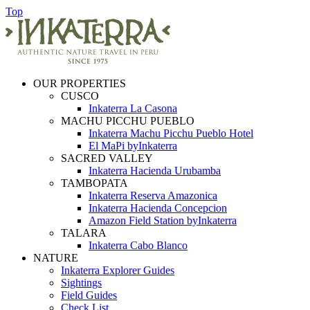
Top
OUR PROPERTIES
CUSCO
Inkaterra La Casona
MACHU PICCHU PUEBLO
Inkaterra Machu Picchu Pueblo Hotel
El MaPi byInkaterra
SACRED VALLEY
Inkaterra Hacienda Urubamba
TAMBOPATA
Inkaterra Reserva Amazonica
Inkaterra Hacienda Concepcion
Amazon Field Station byInkaterra
TALARA
Inkaterra Cabo Blanco
NATURE
Inkaterra Explorer Guides
Sightings
Field Guides
Check List