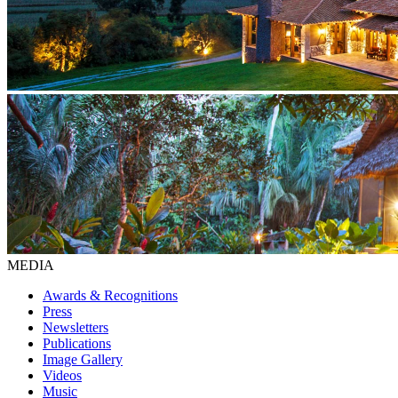
MEDIA
Awards & Recognitions
Press
Newsletters
Publications
Image Gallery
Videos
Music