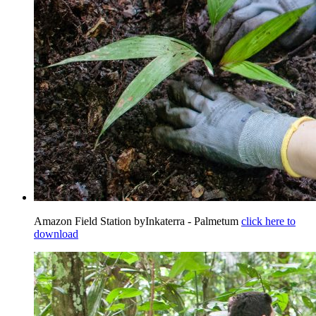
Amazon Field Station byInkaterra - Palmetum
click here to
download