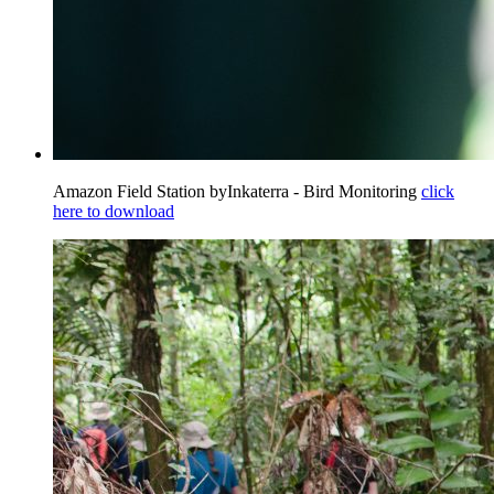
Amazon Field Station byInkaterra - Bird Monitoring
click
here to download