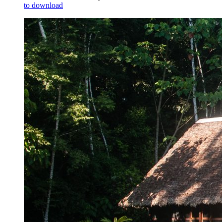
to download