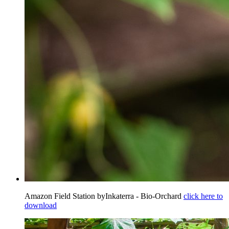
Amazon Field Station byInkaterra - Bio-Orchard
click here to
download