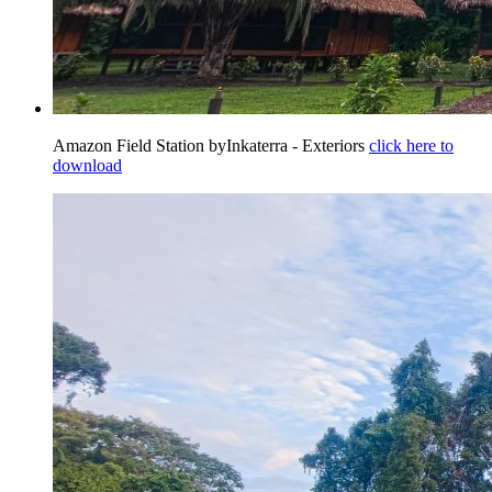
Amazon Field Station byInkaterra - Exteriors
click here to
download