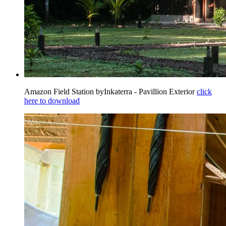
Amazon Field Station byInkaterra - Pavillion Exterior
click
here to download