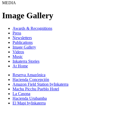
MEDIA
Image Gallery
Awards & Recognitions
Press
Newsletters
Publications
Image Gallery
Videos
Music
Inkaterra Stories
At Home
Reserva Amazónica
Hacienda Concepción
Amazon Field Station byInkaterra
Machu Picchu Pueblo Hotel
La Casona
Hacienda Urubamba
El Mapi byInkaterra