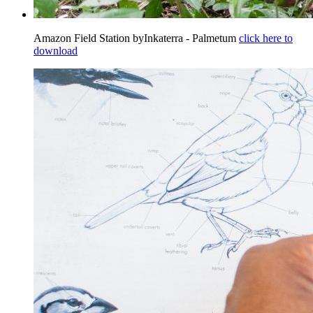
Amazon Field Station byInkaterra - Palmetum
click here to
download