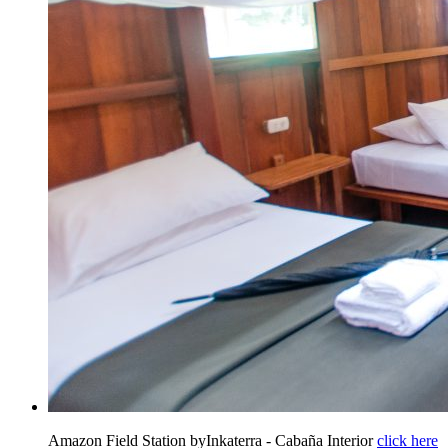
Amazon Field Station byInkaterra - Cabaña Interior
click here