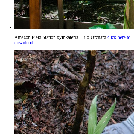
Amazon Field Station byInkaterra - Bio-Orchard
click here to
download