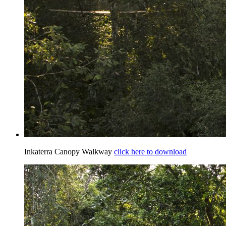
Inkaterra Canopy Walkway
click here to download