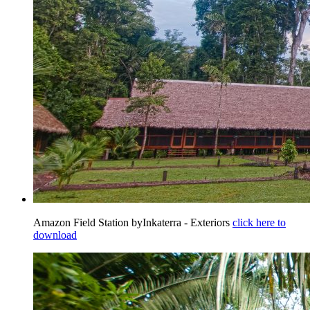
Amazon Field Station byInkaterra - Exteriors
click here to
download