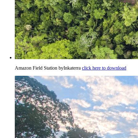
Amazon Field Station byInkaterra
click here to download