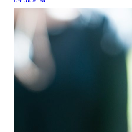
here to download