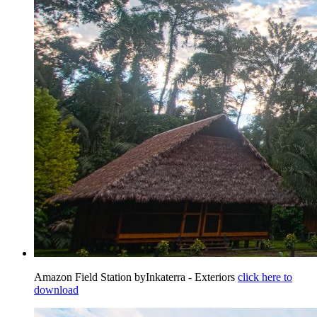
Amazon Field Station byInkaterra - Exteriors
click here to
download