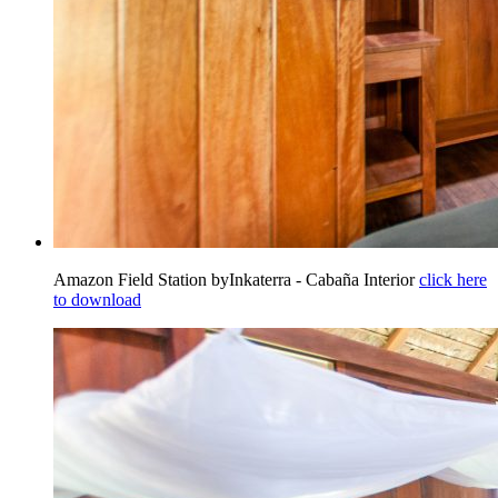
Amazon Field Station byInkaterra - Cabaña Interior
click here
to download