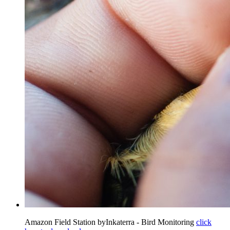
Amazon Field Station byInkaterra - Bird Monitoring
click