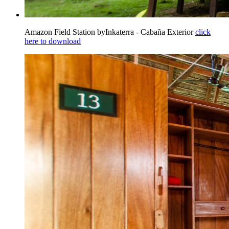
Amazon Field Station byInkaterra - Cabaña Exterior
click
here to download