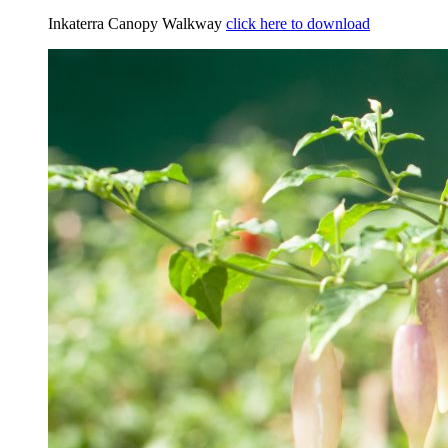
Inkaterra Canopy Walkway
click here to download