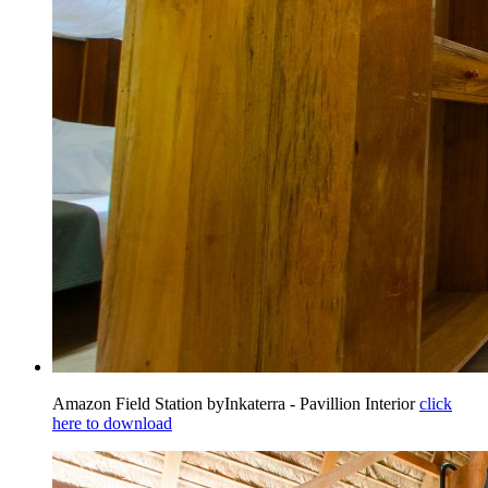
Amazon Field Station byInkaterra - Pavillion Interior
click
here to download