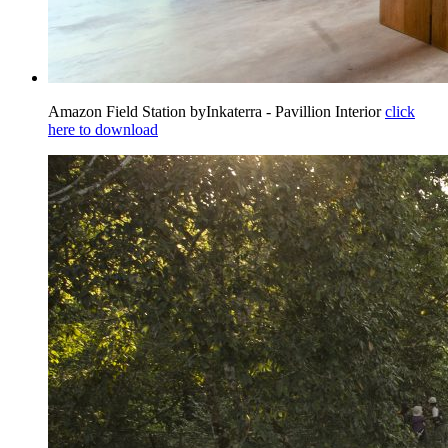
Amazon Field Station byInkaterra - Pavillion Interior
click
here to download