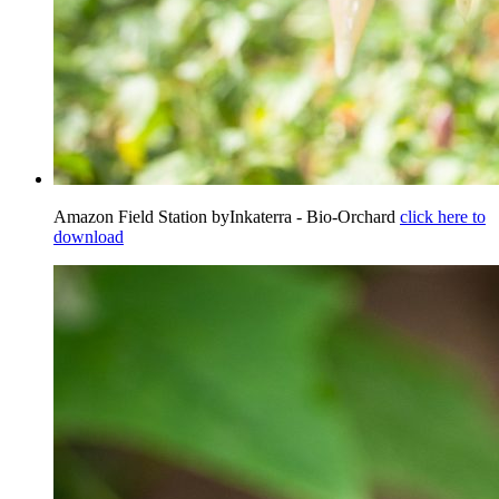
Amazon Field Station byInkaterra - Bio-Orchard
click here to
download