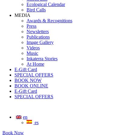
Ecological Calendar
Bird Calls
MEDIA
Awards & Recognitions
Press
Newsletters
Publications
Image Gallery
Videos
Music
Inkaterra Stories
At Home
E-Gift Card
SPECIAL OFFERS
BOOK NOW
BOOK ONLINE
E-Gift Card
SPECIAL OFFERS
en
es
Book Now