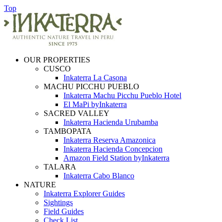
Top
OUR PROPERTIES
CUSCO
Inkaterra La Casona
MACHU PICCHU PUEBLO
Inkaterra Machu Picchu Pueblo Hotel
El MaPi byInkaterra
SACRED VALLEY
Inkaterra Hacienda Urubamba
TAMBOPATA
Inkaterra Reserva Amazonica
Inkaterra Hacienda Concepcion
Amazon Field Station byInkaterra
TALARA
Inkaterra Cabo Blanco
NATURE
Inkaterra Explorer Guides
Sightings
Field Guides
Check List