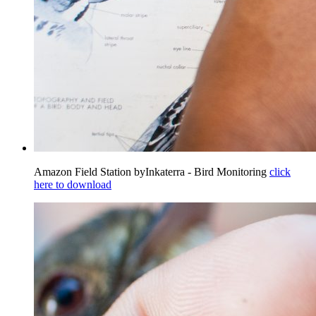
Amazon Field Station byInkaterra - Bird Monitoring
click
here to download