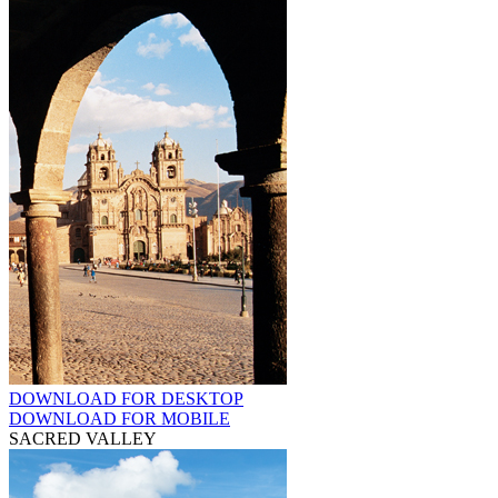
DOWNLOAD FOR DESKTOP
DOWNLOAD FOR MOBILE
SACRED VALLEY