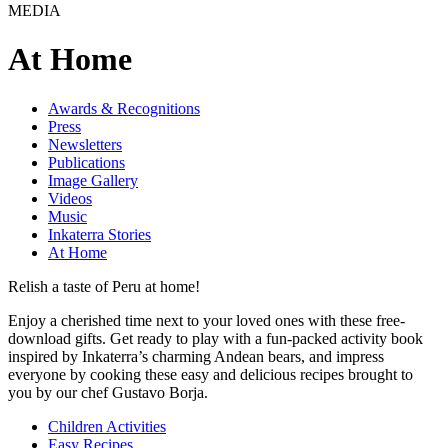
MEDIA
At Home
Awards & Recognitions
Press
Newsletters
Publications
Image Gallery
Videos
Music
Inkaterra Stories
At Home
Relish a taste of Peru at home!
Enjoy a cherished time next to your loved ones with these free-
download gifts. Get ready to play with a fun-packed activity book
inspired by Inkaterra’s charming Andean bears, and impress
everyone by cooking these easy and delicious recipes brought to
you by our chef Gustavo Borja.
Children Activities
Easy Recipes