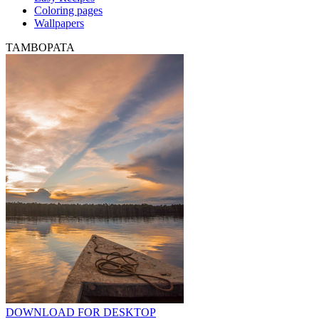
Coloring pages
Wallpapers
TAMBOPATA
DOWNLOAD FOR DESKTOP