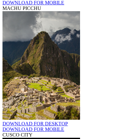
DOWNLOAD FOR MOBILE
MACHU PICCHU
DOWNLOAD FOR DESKTOP
DOWNLOAD FOR MOBILE
CUSCO CITY