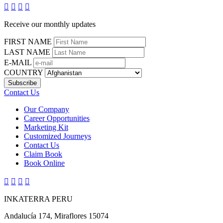




Receive our monthly updates
FIRST NAME
LAST NAME
E-MAIL
COUNTRY
Contact Us
Our Company
Career Opportunities
Marketing Kit
Customized Journeys
Contact Us
Claim Book
Book Online




INKATERRA PERU
Andalucía 174, Miraflores 15074