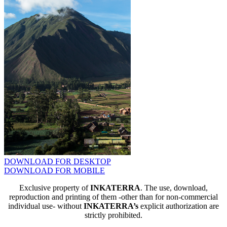
DOWNLOAD FOR DESKTOP
DOWNLOAD FOR MOBILE
Exclusive property of
INKATERRA
. The use, download,
reproduction and printing of them -other than for non-commercial
individual use- without
INKATERRA’s
explicit authorization are
strictly prohibited.