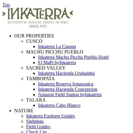
Top
OUR PROPERTIES
CUSCO
Inkaterra La Casona
MACHU PICCHU PUEBLO
Inkaterra Machu Picchu Pueblo Hotel
El MaPi byInkaterra
SACRED VALLEY
Inkaterra Hacienda Urubamba
TAMBOPATA
Inkaterra Reserva Amazonica
Inkaterra Hacienda Concepcion
Amazon Field Station byInkaterra
TALARA
Inkaterra Cabo Blanco
NATURE
Inkaterra Explorer Guides
Sightings
Field Guides
Check List