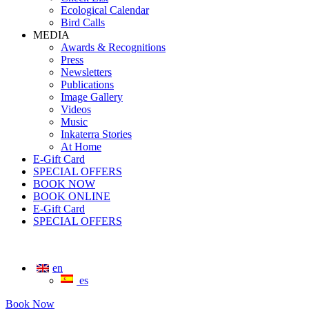
Ecological Calendar
Bird Calls
MEDIA
Awards & Recognitions
Press
Newsletters
Publications
Image Gallery
Videos
Music
Inkaterra Stories
At Home
E-Gift Card
SPECIAL OFFERS
BOOK NOW
BOOK ONLINE
E-Gift Card
SPECIAL OFFERS
en
es
Book Now