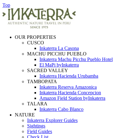
Top
OUR PROPERTIES
CUSCO
Inkaterra La Casona
MACHU PICCHU PUEBLO
Inkaterra Machu Picchu Pueblo Hotel
El MaPi byInkaterra
SACRED VALLEY
Inkaterra Hacienda Urubamba
TAMBOPATA
Inkaterra Reserva Amazonica
Inkaterra Hacienda Concepcion
Amazon Field Station byInkaterra
TALARA
Inkaterra Cabo Blanco
NATURE
Inkaterra Explorer Guides
Sightings
Field Guides
Check List