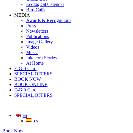
Ecological Calendar
Bird Calls
MEDIA
Awards & Recognitions
Press
Newsletters
Publications
Image Gallery
Videos
Music
Inkaterra Stories
At Home
E-Gift Card
SPECIAL OFFERS
BOOK NOW
BOOK ONLINE
E-Gift Card
SPECIAL OFFERS
en
es
Book Now