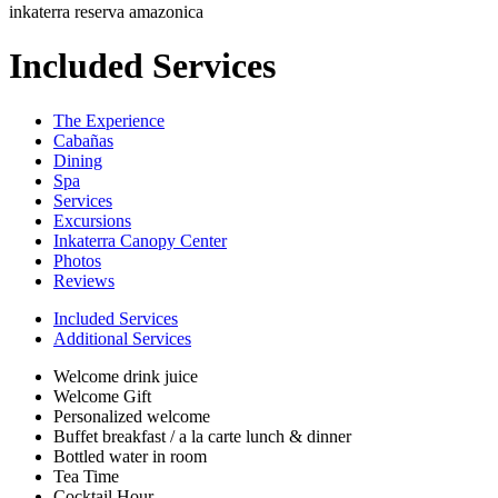
inkaterra reserva amazonica
Included Services
The Experience
Cabañas
Dining
Spa
Services
Excursions
Inkaterra Canopy Center
Photos
Reviews
Included Services
Additional Services
Welcome drink juice
Welcome Gift
Personalized welcome
Buffet breakfast / a la carte lunch & dinner
Bottled water in room
Tea Time
Cocktail Hour