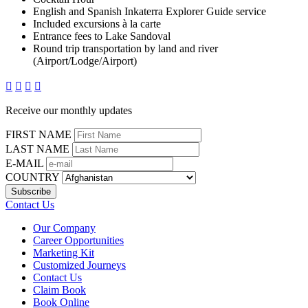
English and Spanish Inkaterra Explorer Guide service
Included excursions à la carte
Entrance fees to Lake Sandoval
Round trip transportation by land and river
(Airport/Lodge/Airport)




Receive our monthly updates
FIRST NAME
LAST NAME
E-MAIL
COUNTRY
Contact Us
Our Company
Career Opportunities
Marketing Kit
Customized Journeys
Contact Us
Claim Book
Book Online