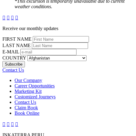
*This excursion is temporarily unavailable due to current
weather conditions.




Receive our monthly updates
FIRST NAME
LAST NAME
E-MAIL
COUNTRY
Contact Us
Our Company
Career Opportunities
Marketing Kit
Customized Journeys
Contact Us
Claim Book
Book Online




INKATERRA PERU