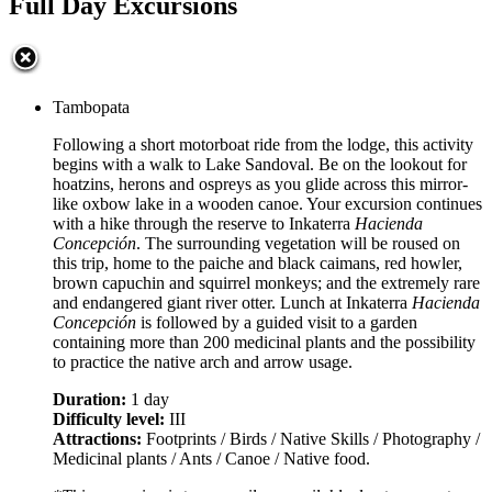
Full Day Excursions
Tambopata
Following a short motorboat ride from the lodge, this activity
begins with a walk to Lake Sandoval. Be on the lookout for
hoatzins, herons and ospreys as you glide across this mirror-
like oxbow lake in a wooden canoe. Your excursion continues
with a hike through the reserve to Inkaterra
Hacienda
Concepción
. The surrounding vegetation will be roused on
this trip, home to the paiche and black caimans, red howler,
brown capuchin and squirrel monkeys; and the extremely rare
and endangered giant river otter. Lunch at Inkaterra
Hacienda
Concepción
is followed by a guided visit to a garden
containing more than 200 medicinal plants and the possibility
to practice the native arch and arrow usage.
Duration:
1 day
Difficulty level:
III
Attractions:
Footprints / Birds / Native Skills / Photography /
Medicinal plants / Ants / Canoe / Native food.