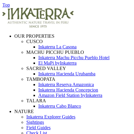
Top
OUR PROPERTIES
CUSCO
Inkaterra La Casona
MACHU PICCHU PUEBLO
Inkaterra Machu Picchu Pueblo Hotel
El MaPi byInkaterra
SACRED VALLEY
Inkaterra Hacienda Urubamba
TAMBOPATA
Inkaterra Reserva Amazonica
Inkaterra Hacienda Concepcion
Amazon Field Station byInkaterra
TALARA
Inkaterra Cabo Blanco
NATURE
Inkaterra Explorer Guides
Sightings
Field Guides
Check List