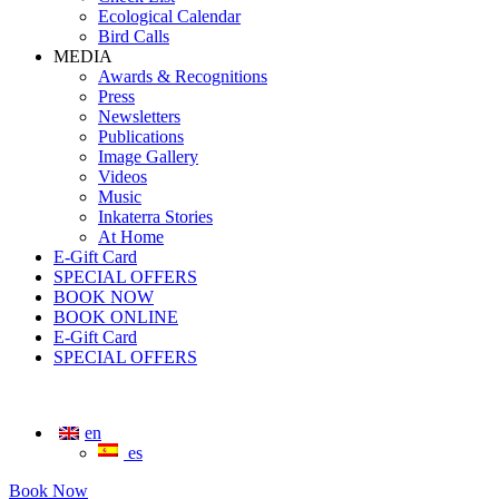
Ecological Calendar
Bird Calls
MEDIA
Awards & Recognitions
Press
Newsletters
Publications
Image Gallery
Videos
Music
Inkaterra Stories
At Home
E-Gift Card
SPECIAL OFFERS
BOOK NOW
BOOK ONLINE
E-Gift Card
SPECIAL OFFERS
en
es
Book Now