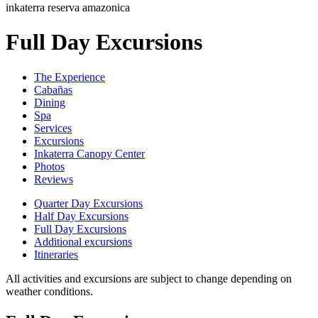
inkaterra reserva amazonica
Full Day Excursions
The Experience
Cabañas
Dining
Spa
Services
Excursions
Inkaterra Canopy Center
Photos
Reviews
Quarter Day Excursions
Half Day Excursions
Full Day Excursions
Additional excursions
Itineraries
All activities and excursions are subject to change depending on
weather conditions.