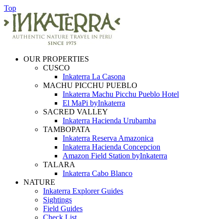
Top
OUR PROPERTIES
CUSCO
Inkaterra La Casona
MACHU PICCHU PUEBLO
Inkaterra Machu Picchu Pueblo Hotel
El MaPi byInkaterra
SACRED VALLEY
Inkaterra Hacienda Urubamba
TAMBOPATA
Inkaterra Reserva Amazonica
Inkaterra Hacienda Concepcion
Amazon Field Station byInkaterra
TALARA
Inkaterra Cabo Blanco
NATURE
Inkaterra Explorer Guides
Sightings
Field Guides
Check List