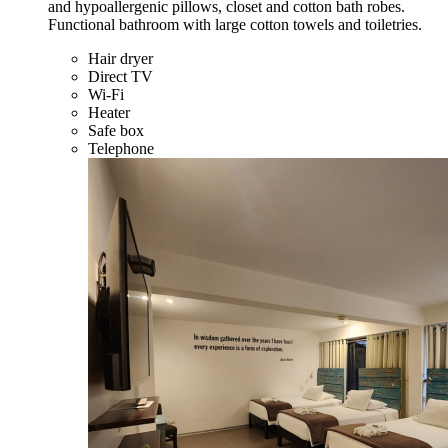
and hypoallergenic pillows, closet and cotton bath robes.
Functional bathroom with large cotton towels and toiletries.
Hair dryer
Direct TV
Wi-Fi
Heater
Safe box
Telephone