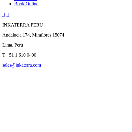
Book Online


INKATERRA PERU
Andalucía 174, Miraflores 15074
Lima, Perú
T
+51 1 610 0400
sales@inkaterra.com