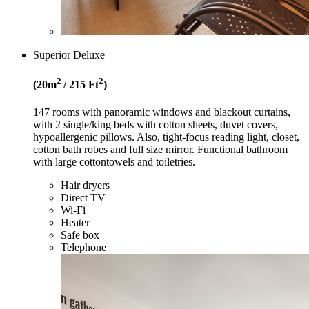
Superior Deluxe
2
2
(20
m
/ 215
Ft
)
147 rooms with panoramic windows and blackout curtains,
with 2 single/king beds with cotton sheets, duvet covers,
hypoallergenic pillows. Also, tight-focus reading light, closet,
cotton bath robes and full size mirror. Functional bathroom
with large cottontowels and toiletries.
Hair dryers
Direct TV
Wi-Fi
Heater
Safe box
Telephone