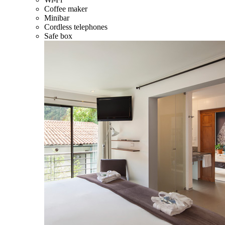
Coffee maker
Minibar
Cordless telephones
Safe box