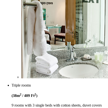
Triple rooms
2
2
(38
m
/ 409
Ft
)
9 rooms with 3 single beds with cotton sheets, duvet covers