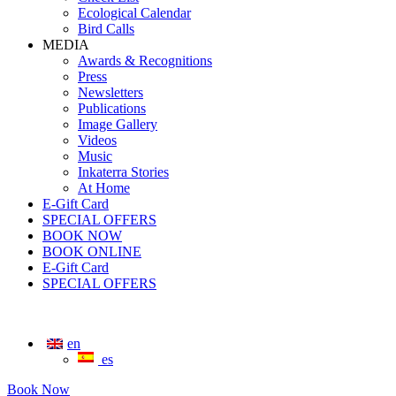
Ecological Calendar
Bird Calls
MEDIA
Awards & Recognitions
Press
Newsletters
Publications
Image Gallery
Videos
Music
Inkaterra Stories
At Home
E-Gift Card
SPECIAL OFFERS
BOOK NOW
BOOK ONLINE
E-Gift Card
SPECIAL OFFERS
en
es
Book Now