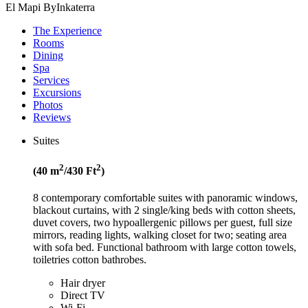
El Mapi ByInkaterra
The Experience
Rooms
Dining
Spa
Services
Excursions
Photos
Reviews
Suites
2
2
(40 m
/430 Ft
)
8 contemporary comfortable suites with panoramic windows,
blackout curtains, with 2 single/king beds with cotton sheets,
duvet covers, two hypoallergenic pillows per guest, full size
mirrors, reading lights, walking closet for two; seating area
with sofa bed. Functional bathroom with large cotton towels,
toiletries cotton bathrobes.
Hair dryer
Direct TV
Wi-Fi