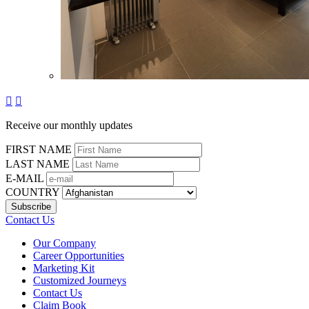


Receive our monthly updates
FIRST NAME
LAST NAME
E-MAIL
COUNTRY
Contact Us
Our Company
Career Opportunities
Marketing Kit
Customized Journeys
Contact Us
Claim Book