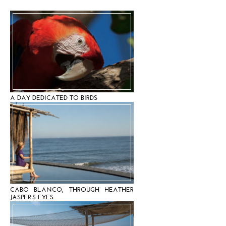
A DAY DEDICATED TO BIRDS
CABO BLANCO, THROUGH HEATHER
JASPER’S EYES