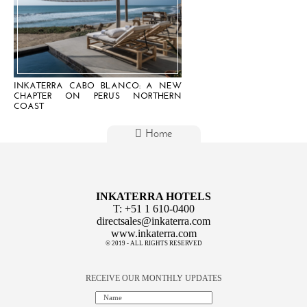
INKATERRA CABO BLANCO: A NEW
CHAPTER ON PERU’S NORTHERN
COAST
Home
INKATERRA HOTELS
T:
+51 1 610-0400
directsales@inkaterra.com
www.inkaterra.com
© 2019 - ALL RIGHTS RESERVED
RECEIVE OUR MONTHLY UPDATES