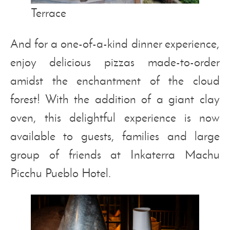
Terrace
And for a one-of-a-kind dinner experience,
enjoy delicious pizzas made-to-order
amidst the enchantment of the cloud
forest! With the addition of a giant clay
oven, this delightful experience is now
available to guests, families and large
group of friends at Inkaterra Machu
Picchu Pueblo Hotel.