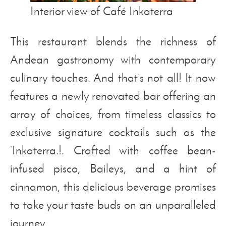
Interior view of Café Inkaterra
This restaurant blends the richness of
Andean gastronomy with contemporary
culinary touches. And that’s not all! It now
features a newly renovated bar offering an
array of choices, from timeless classics to
exclusive signature cocktails such as the
‘Inkaterra.!. Crafted with coffee bean-
infused pisco, Baileys, and a hint of
cinnamon, this delicious beverage promises
to take your taste buds on an unparalleled
journey.