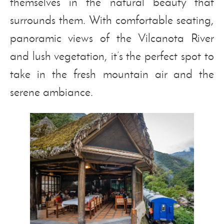
themselves in the natural beauty that
surrounds them. With comfortable seating,
panoramic views of the Vilcanota River
and lush vegetation, it’s the perfect spot to
take in the fresh mountain air and the
serene ambiance.