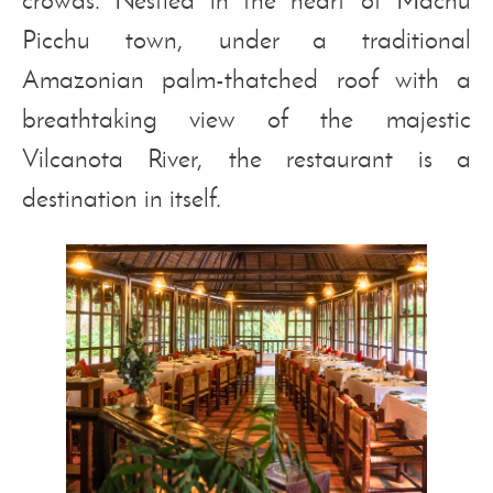
Picchu town, under a traditional
Amazonian palm-thatched roof with a
breathtaking view of the majestic
Vilcanota River, the restaurant is a
destination in itself.