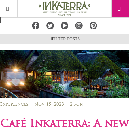
FILTER POSTS
Experiences
Nov 15, 2023
2 min
Café Inkaterra: A new