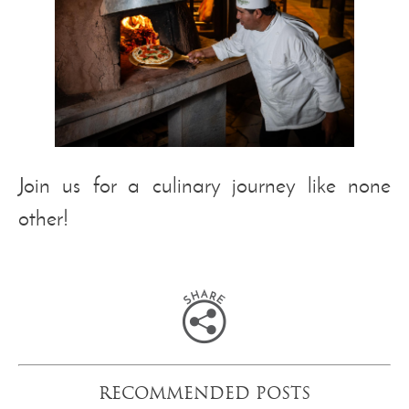
Join us for a culinary journey like none
other!
RECOMMENDED POSTS