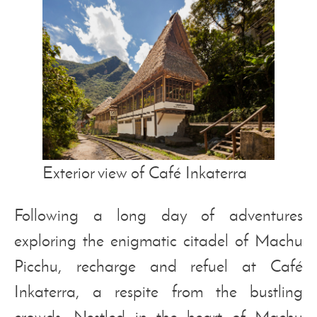
Exterior view of Café Inkaterra
Following a long day of adventures
exploring the enigmatic citadel of Machu
Picchu, recharge and refuel at Café
Inkaterra, a respite from the bustling
crowds. Nestled in the heart of Machu