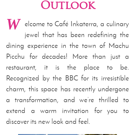
Outlook
W
elcome to Café Inkaterra, a culinary
jewel that has been redefining the
dining experience in the town of Machu
Picchu for decades! More than just a
restaurant, it is the place to be.
Recognized by the BBC for its irresistible
charm, this space has recently undergone
a transformation, and we’re thrilled to
extend a warm invitation for you to
discover its new look and feel.