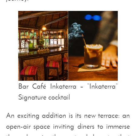
Bar Café Inkaterra – “Inkaterra”
Signature cocktail
An exciting addition is its new terrace: an
open-air space inviting diners to immerse