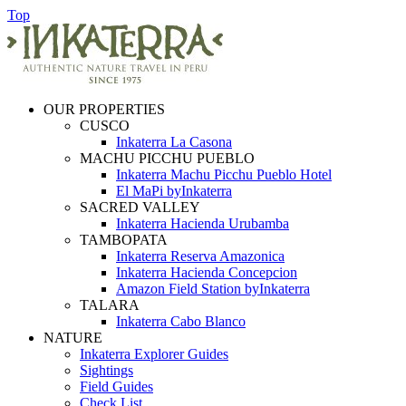
Top
OUR PROPERTIES
CUSCO
Inkaterra La Casona
MACHU PICCHU PUEBLO
Inkaterra Machu Picchu Pueblo Hotel
El MaPi byInkaterra
SACRED VALLEY
Inkaterra Hacienda Urubamba
TAMBOPATA
Inkaterra Reserva Amazonica
Inkaterra Hacienda Concepcion
Amazon Field Station byInkaterra
TALARA
Inkaterra Cabo Blanco
NATURE
Inkaterra Explorer Guides
Sightings
Field Guides
Check List