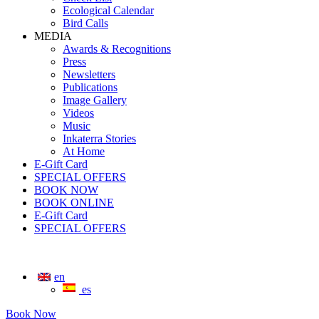
Ecological Calendar
Bird Calls
MEDIA
Awards & Recognitions
Press
Newsletters
Publications
Image Gallery
Videos
Music
Inkaterra Stories
At Home
E-Gift Card
SPECIAL OFFERS
BOOK NOW
BOOK ONLINE
E-Gift Card
SPECIAL OFFERS
en
es
Book Now