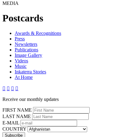
MEDIA
Postcards
Awards & Recognitions
Press
Newsletters
Publications
Image Gallery
Videos
Music
Inkaterra Stories
At Home




Receive our monthly updates
FIRST NAME
LAST NAME
E-MAIL
COUNTRY