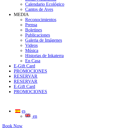
Calendario Ecológico
Cantos de Aves
MEDIA
Reconocimientos
Prensa
Boletines
Publicaciones
Galeria de Imágenes
Videos
Música
Historias de Inkaterra
En Casa
E-Gift Card
PROMOCIONES
RESERVAR
RESERVAR
E-Gift Card
PROMOCIONES
es
en
Book Now