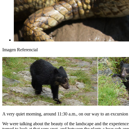
Imagen Referencial
A very quiet morning, around 11:30 a.m., on our way to an excursion 
We were talking about the beauty of the landscape and the experience. 
turned to look at that very spot, and between the plants a bear cub ap