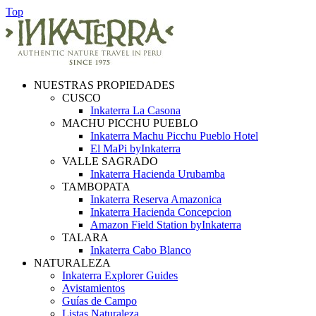
Top
NUESTRAS PROPIEDADES
CUSCO
Inkaterra La Casona
MACHU PICCHU PUEBLO
Inkaterra Machu Picchu Pueblo Hotel
El MaPi byInkaterra
VALLE SAGRADO
Inkaterra Hacienda Urubamba
TAMBOPATA
Inkaterra Reserva Amazonica
Inkaterra Hacienda Concepcion
Amazon Field Station byInkaterra
TALARA
Inkaterra Cabo Blanco
NATURALEZA
Inkaterra Explorer Guides
Avistamientos
Guías de Campo
Listas Naturaleza