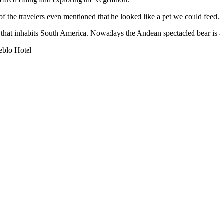
f the travelers even mentioned that he looked like a pet we could feed. 
hat inhabits South America. Nowadays the Andean spectacled bear is 
eblo Hotel