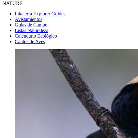
NATURE
Inkaterra Explorer Guides
Avistamientos
Guías de Campo
Listas Naturaleza
Calendario Ecológico
Cantos de Aves