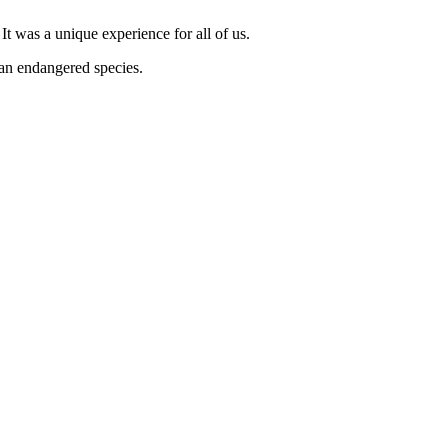
It was a unique experience for all of us.
an endangered species.