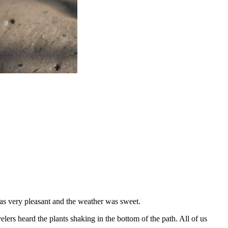
as very pleasant and the weather was sweet.
lers heard the plants shaking in the bottom of the path. All of us