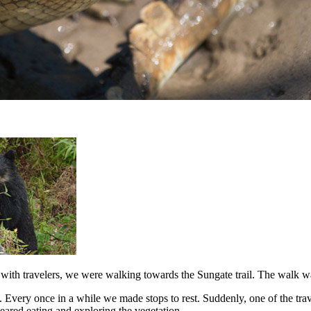
with travelers, we were walking towards the Sungate trail. The walk w
Every once in a while we made stops to rest. Suddenly, one of the trave
peared eating and exploring the vegetation.