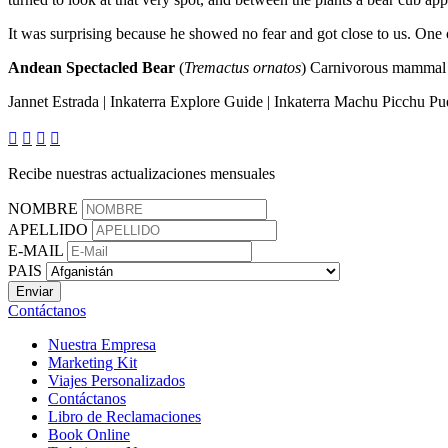
It was surprising because he showed no fear and got close to us. One o
Andean Spectacled Bear
(
Tremactus ornatos
) Carnivorous mammal t
Jannet Estrada | Inkaterra Explore Guide | Inkaterra Machu Picchu Pu




Recibe nuestras actualizaciones mensuales
NOMBRE
APELLIDO
E-MAIL
PAIS
Contáctanos
Nuestra Empresa
Marketing Kit
Viajes Personalizados
Contáctanos
Libro de Reclamaciones
Book Online